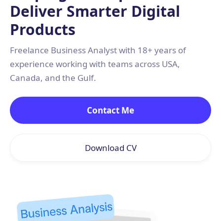
Deliver Smarter Digital
Products
Freelance Business Analyst with 18+ years of
experience working with teams across USA,
Canada, and the Gulf.
Contact Me
Download CV