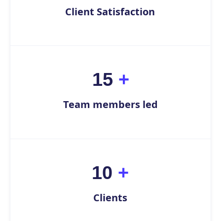
Client Satisfaction
15
+
Team members led
10
+
Clients