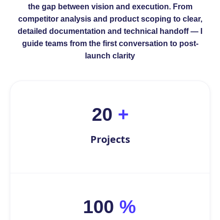
the gap between vision and execution. From
competitor analysis and product scoping to clear,
detailed documentation and technical handoff — I
guide teams from the first conversation to post-
launch clarity
20
+
Projects
100
%