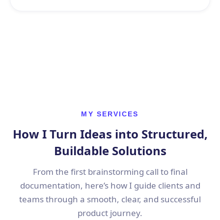
MY SERVICES
How I Turn Ideas into Structured,
Buildable Solutions
From the first brainstorming call to final
documentation, here’s how I guide clients and
teams through a smooth, clear, and successful
product journey.