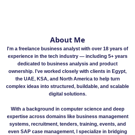
About Me
I'm a freelance business analyst with over 18 years of
experience in the tech industry — including 5+ years
dedicated to business analysis and product
ownership. I’ve worked closely with clients in Egypt,
the UAE, KSA, and North America to help turn
complex ideas into structured, buildable, and scalable
digital solutions.
With a background in computer science and deep
expertise across domains like business management
systems, recruitment, tenders, training, events, and
even SAP case management, I specialize in bridging